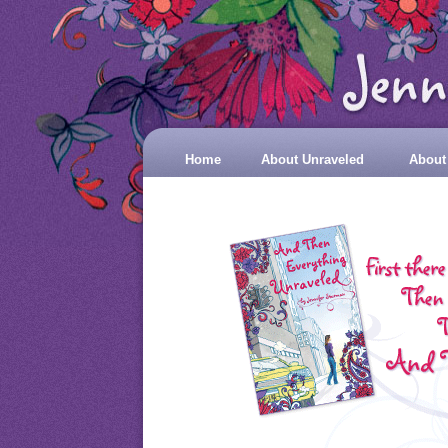
Home
About Unraveled
About